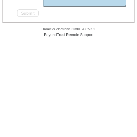
Dallmeier electronic GmbH & Co.KG
BeyondTrust Remote Support