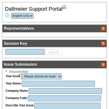
Dallmeier Support Portal
Representatives
Session Key
Issue Submission
Required field
Your Issue
Your Name
Company Name
Company Code
Describe Your Issue